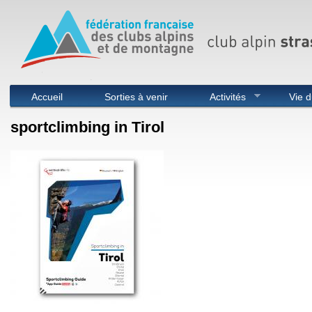
Menu principal
Accueil
Sorties à venir
Activités
Vie d
sportclimbing in Tirol