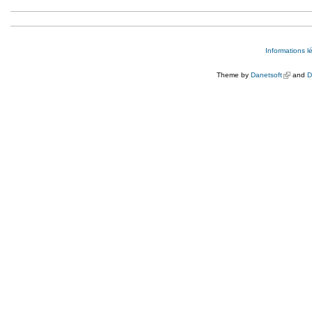
Informations l
Theme by
Danetsoft
(link is e
and
D